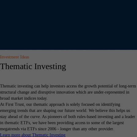
Investment Ideas
Thematic Investing
Thematic investing can help investors access the growth potential of long-term
structural change and disruptive innovation which are under-represented in
broad market indices today.
At First Trust, our thematic approach is solely focused on identifying
emerging trends that are shaping our future world. We believe this helps us
stay ahead of the curve. As pioneers of both rules-based investing and a leader
in thematic ETFs, we have been providing access to some of the largest
megatrends via ETFs since 2006 - longer than any other provider.
Learn more about Thematic Investing