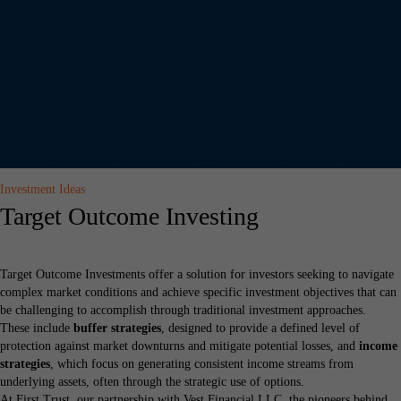
Investment Ideas
Target Outcome Investing
Target Outcome Investments offer a solution for investors seeking to navigate
complex market conditions and achieve specific investment objectives that can
be challenging to accomplish through traditional investment approaches.
These include
buffer strategies
, designed to provide a defined level of
protection against market downturns and mitigate potential losses, and
income
strategies
, which focus on generating consistent income streams from
underlying assets, often through the strategic use of options.
At First Trust, our partnership with Vest Financial LLC, the pioneers behind