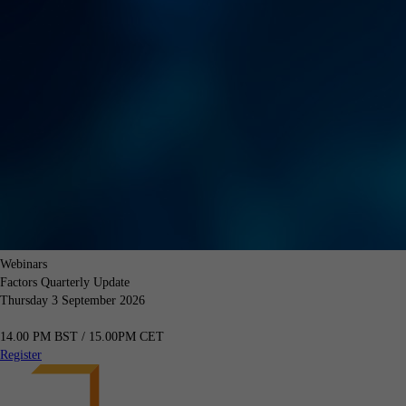
Webinars
Factors Quarterly Update
Thursday 3 September 2026
14.00 PM BST / 15.00PM CET
Register