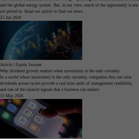
and the global energy system. But, in our view, much of the opportunity is not
yet priced in. Read our article to find out more.
25 Jun 2026
Article | Equity Income
Why dividend growth matters when uncertainty is the only certainty
In a world where uncertainty is the only certainty, companies that can raise
dividends across cycles provide a real time audit of management credibility,
and one of the clearest signals that a business can endure.
15 May 2026