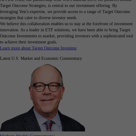
Target Outcome Strategies, is central to our investment offering. By
leveraging Vest's expertise, we provide access to a range of Target Outcome
strategies that cater to diverse investor needs.
We believe this collaboration enables us to stay at the forefront of investment
innovation. As a leader in ETF solutions, we have been able to bring Target
Outcome Investments to market, providing investors with a sophisticated tool
to achieve their investment goals.
Learn more about Target Outcome Investing
Latest U.S. Market and Economic Commentary