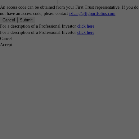
An access code can be obtained from your First Trust representative. If you do
not have an access code, please contact
jzhang@ftgportfolios.com
.
Cancel
Submit
For a description of a Professional Investor
click here
For a description of a Professional Investor
click here
Cancel
Accept