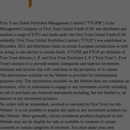
First Trust Global Portfolios Management Limited ("FTGPM") is the
Management Company of First Trust Global Funds ICAV and distributes and
markets a range of ETFs and funds under the First Trust Global Funds ICAV
umbrella. First Trust Global Portfolios Limited ("FTGP") was established in
December 2011 and distributes funds in certain European jurisdictions as well
as acting as sub-adviser to certain funds. FTGPM and FTGP are affiliates of
First Trust Advisors L.P. and First Trust Portfolios L.P. ("First Trust"). First
Trust's mission is to provide trusted, transparent and superior investment
solutions and services that will contribute to the prosperity of its clients.
The information available on the Website is provided for informational
purposes only. The information available on the Website does not constitute an
invitation, offer or solicitation to engage in any investment activity including
to sell or purchase any financial instruments including, but not limited to, an
interest in any investment products.
No orders will be transmitted, received or executed by First Trust via this
Website. It is not possible to acquire any units in any investment products via
this Website. More generally, certain investment products displayed on this
Website may not be eligible for sale or available to residents of certain
countries or certain categories of investors. You must make your own