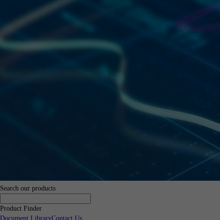
Search our products
Product Finder
Document Library
Contact Us