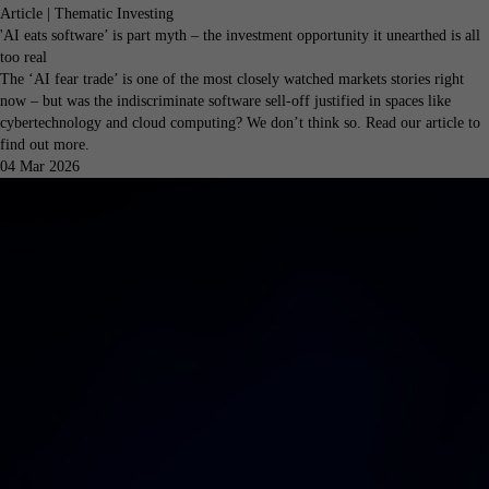
Article | Thematic Investing
'AI eats software’ is part myth – the investment opportunity it unearthed is all
too real
The ‘AI fear trade’ is one of the most closely watched markets stories right
now – but was the indiscriminate software sell-off justified in spaces like
cybertechnology and cloud computing? We don’t think so. Read our article to
find out more.
04 Mar 2026