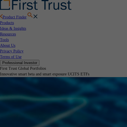
Product Finder
Products
Ideas & Insights
Resources
Tools
About Us
Privacy Policy
Terms of Use
Professional Investor
First Trust Global Portfolios
Innovative smart beta and smart exposure UCITS ETFs