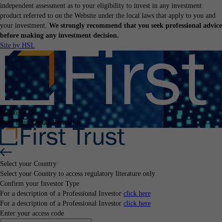
independent assessment as to your eligibility to invest in any investment
product referred to on the Website under the local laws that apply to you and
your investment.
We strongly recommend that you seek professional advice
before making any investment decision.
Site by HSL
Welcome to
First Trust Global Portfolios
Select your Country
Select your Country
to access regulatory literature only
Confirm your Investor Type
For a description of a Professional Investor
click here
For a description of a Professional Investor
click here
Enter your access code