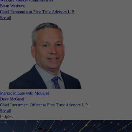
Wesbury Weekly Commentaries
Brian Wesbury
Chief Economist at First Trust Advisors L.P.
See all
Market Minute with McGarel
Dave McGarel
Chief Investment Officer at First Trust Advisors L.P.
See all
Insights