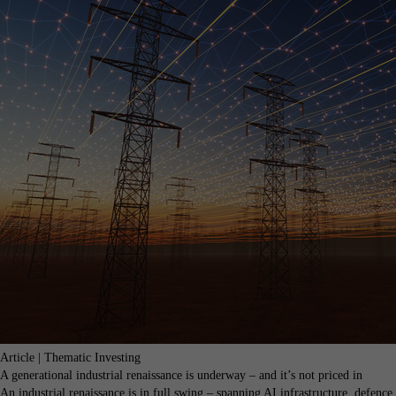
Article | Thematic Investing
A generational industrial renaissance is underway – and it’s not priced in
An industrial renaissance is in full swing – spanning AI infrastructure, defence,